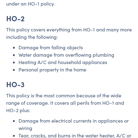
under an HO-1 policy.
HO-2
This policy covers everything from HO-1 and many more
including the following:
Damage from falling objects
Water damage from overflowing plumbing
Heating A/C and household appliances
Personal property in the home
HO-3
This policy is the most common because of the wide
range of coverage. It covers all perils from HO-1 and
HO-2 plus:
Damage from electrical currents in appliances or
wiring
Tear, cracks, and burns in the water heater, A/C or