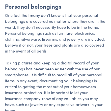
Personal belongings
One fact that many don’t know is that your personal
belongings are covered no matter where they are in the
world, they don’t necessarily have to be in the home.
Personal belongings such as furniture, electronics,
clothing, silverware, firearms, and jewelry are included.
Believe it or not, your trees and plants are also covered
in the event of all perils.
Taking pictures and keeping a digital record of your
belongings has never been easier with the use of our
smartphones. It is difficult to recall all of your personal
items in any event; documenting your belongings is
critical to getting the most out of your homeowners
insurance protection. It is important to let your
insurance company know of any valuables you may
have, such as jewelry or any expensive artwork in your
home.