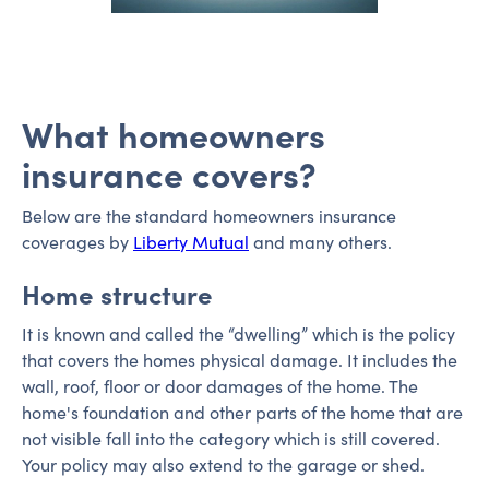
What homeowners
insurance covers?
Below are the standard homeowners insurance
coverages by
Liberty Mutual
and many others.
Home structure
It is known and called the “dwelling” which is the policy
that covers the homes physical damage. It includes the
wall, roof, floor or door damages of the home. The
home's foundation and other parts of the home that are
not visible fall into the category which is still covered.
Your policy may also extend to the garage or shed.