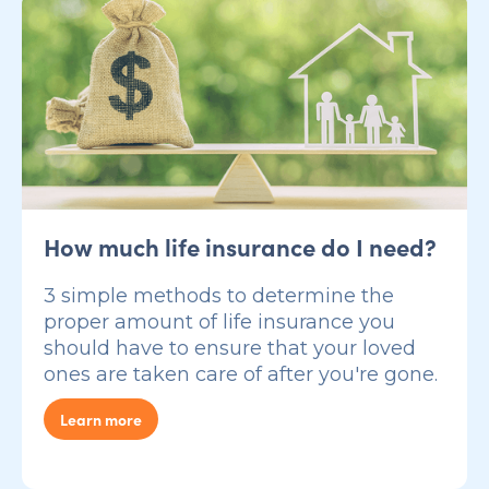
How much life insurance do I need?
3 simple methods to determine the
proper amount of life insurance you
should have to ensure that your loved
ones are taken care of after you're gone.
Learn more