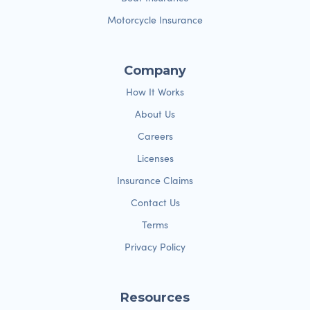
Motorcycle Insurance
Company
How It Works
About Us
Careers
Licenses
Insurance Claims
Contact Us
Terms
Privacy Policy
Resources