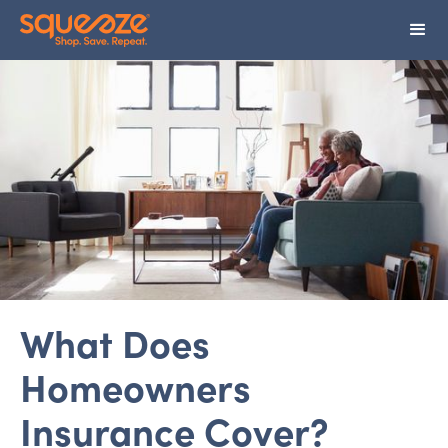
What Does
Homeowners
Insurance Cover?