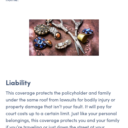
Liability
This coverage protects the policyholder and family
under the same roof from lawsuits for bodily injury or
property damage that isn’t your fault. It will pay for
court costs up to a certain limit. Just like your personal
belongings, this coverage protects you and your family
if you’re traveling or just down the street at your