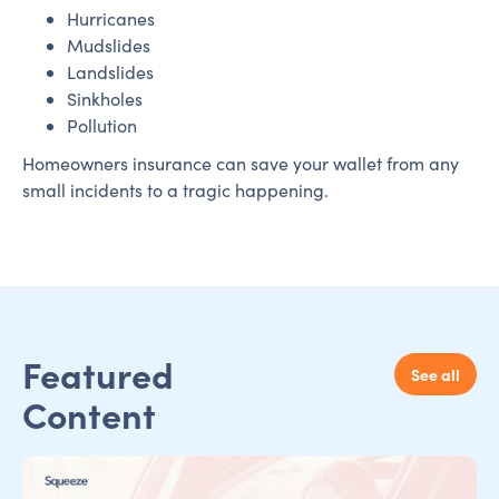
Hurricanes
Mudslides
Landslides
Sinkholes
Pollution
Homeowners insurance can save your wallet from any
small incidents to a tragic happening.
Featured
See all
Content