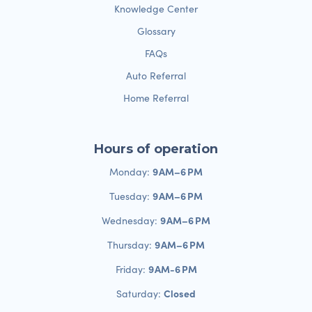
Knowledge Center
Glossary
FAQs
Auto Referral
Home Referral
Hours of operation
9 AM–6 PM
Monday:
9 AM–6 PM
Tuesday:
9 AM–6 PM
Wednesday:
9 AM–6 PM
Thursday:
9 AM-6 PM
Friday:
Closed
Saturday: