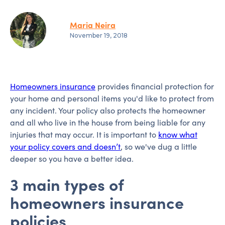
Maria Neira
November 19, 2018
Homeowners insurance
provides financial protection for
your home and personal items you'd like to protect from
any incident. Your policy also protects the homeowner
and all who live in the house from being liable for any
injuries that may occur. It is important to
know what
your policy covers and doesn’t
, so we've dug a little
deeper so you have a better idea.
3 main types of
homeowners insurance
policies