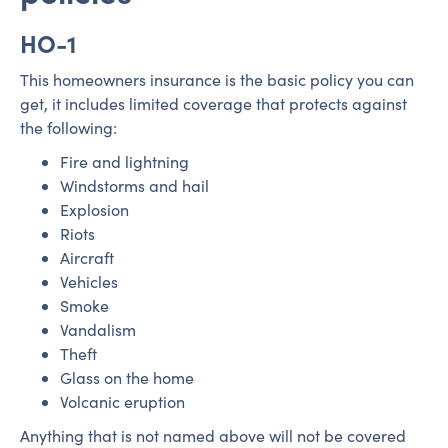
HO-1
This homeowners insurance is the basic policy you can
get, it includes limited coverage that protects against
the following:
Fire and lightning
Windstorms and hail
Explosion
Riots
Aircraft
Vehicles
Smoke
Vandalism
Theft
Glass on the home
Volcanic eruption
Anything that is not named above will not be covered