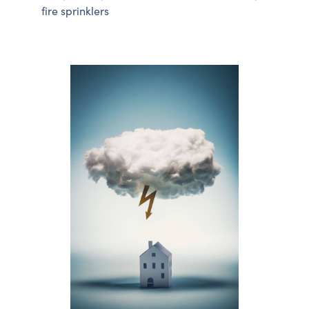
fire sprinklers