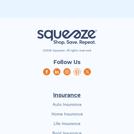
©2026 Squeeze. All rights reserved.
Follow Us
Insurance
Auto Insurance
Home Insurance
Life Insurance
Boat Insurance