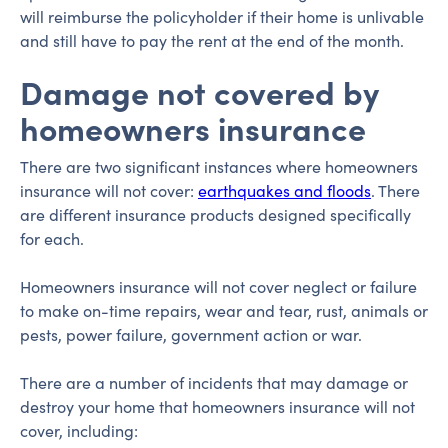
will reimburse the policyholder if their home is unlivable
and still have to pay the rent at the end of the month.
Damage not covered by
homeowners insurance
There are two significant instances where homeowners
insurance will not cover:
earthquakes and floods
. There
are different insurance products designed specifically
for each.
Homeowners insurance will not cover neglect or failure
to make on-time repairs, wear and tear, rust, animals or
pests, power failure, government action or war.
There are a number of incidents that may damage or
destroy your home that homeowners insurance will not
cover, including: