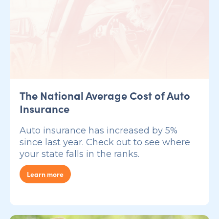
The National Average Cost of Auto
Insurance
Auto insurance has increased by 5%
since last year. Check out to see where
your state falls in the ranks.
Learn more