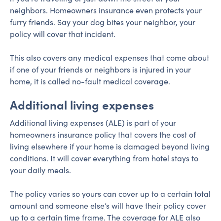
neighbors. Homeowners insurance even protects your
furry friends. Say your dog bites your neighbor, your
policy will cover that incident.
This also covers any medical expenses that come about
if one of your friends or neighbors is injured in your
home, it is called no-fault medical coverage.
Additional living expenses
Additional living expenses (ALE) is part of your
homeowners insurance policy that covers the cost of
living elsewhere if your home is damaged beyond living
conditions. It will cover everything from hotel stays to
your daily meals.
The policy varies so yours can cover up to a certain total
amount and someone else’s will have their policy cover
up to a certain time frame. The coverage for ALE also