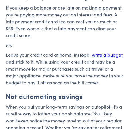
If you keep a balance or are late on making a payment,
you’re paying more money out on interest and fees. A
late payment credit card fee can cost you as much as
$39. Even worse is that a late payment can ding your
credit score.
Fix
Leave your credit card at home. Instead,
write a budget
and stick to it. While using your credit card may be a
smart move for major purchases such as travel or a
major appliance, make sure you have the money in your
budget to pay it off as soon as the bill comes.
Not automating savings
When you put your long-term savings on autopilot, it’s a
surefire way to fatten your bank balance. You likely
won’t even notice the money moving out of your regular
spending account. Whether you’re saving for retirement