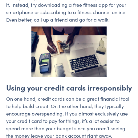
it. Instead, try downloading a free fitness app for your
smartphone or subscribing to a fitness channel online.
Even better, call up a friend and go for a walk!
Using your credit cards irresponsibly
On one hand, credit cards can be a great financial tool
to help build credit. On the other hand, they typically
encourage overspending. If you almost exclusively use
your credit card to pay for things, it’s a lot easier to
spend more than your budget since you aren’t seeing
the money leave your bank account right away.