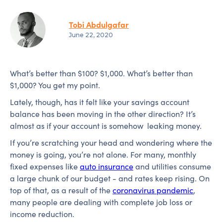
Tobi Abdulgafar
June 22, 2020
What’s better than $100? $1,000. What’s better than
$1,000? You get my point.
Lately, though, has it felt like your savings account
balance has been moving in the other direction? It’s
almost as if your account is somehow leaking money.
If you’re scratching your head and wondering where the
money is going, you’re not alone. For many, monthly
fixed expenses like
auto insurance
and utilities consume
a large chunk of our budget - and rates keep rising. On
top of that, as a result of the
coronavirus pandemic
,
many people are dealing with complete job loss or
income reduction.