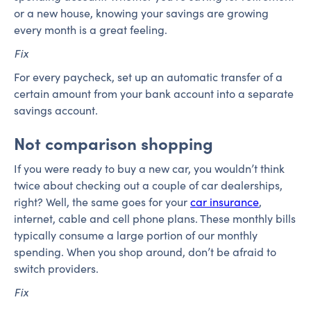
or a new house, knowing your savings are growing
every month is a great feeling.
Fix
For every paycheck, set up an automatic transfer of a
certain amount from your bank account into a separate
savings account.
Not comparison shopping
If you were ready to buy a new car, you wouldn’t think
twice about checking out a couple of car dealerships,
right? Well, the same goes for your
car insurance
,
internet, cable and cell phone plans. These monthly bills
typically consume a large portion of our monthly
spending. When you shop around, don’t be afraid to
switch providers.
Fix