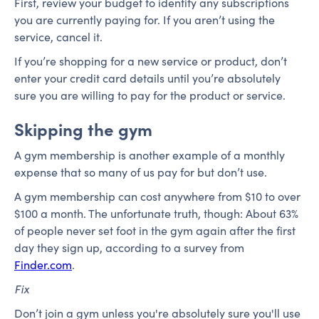
First, review your budget to identify any subscriptions
you are currently paying for. If you aren’t using the
service, cancel it.
If you’re shopping for a new service or product, don’t
enter your credit card details until you’re absolutely
sure you are willing to pay for the product or service.
Skipping the gym
A gym membership is another example of a monthly
expense that so many of us pay for but don’t use.
A gym membership can cost anywhere from $10 to over
$100 a month. The unfortunate truth, though: About 63%
of people never set foot in the gym again after the first
day they sign up, according to a survey from
Finder.com
.
Fix
Don’t join a gym unless you're absolutely sure you'll use