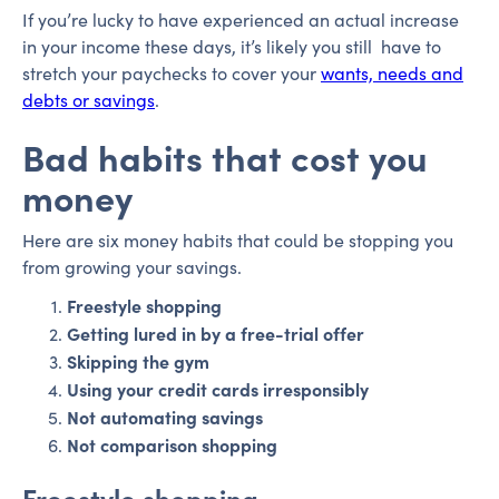
If you’re lucky to have experienced an actual increase
in your income these days, it’s likely you still have to
stretch your paychecks to cover your
wants, needs and
debts or savings
.
Bad habits that cost you
money
Here are six money habits that could be stopping you
from growing your savings.
Freestyle shopping
Getting lured in by a free-trial offer
Skipping the gym
Using your credit cards irresponsibly
Not automating savings
Not comparison shopping
Freestyle shopping