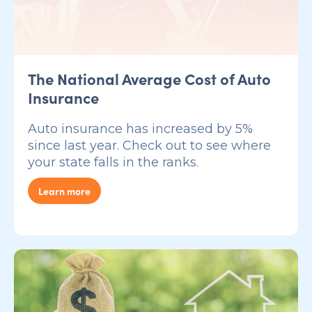
The National Average Cost of Auto
Insurance
Auto insurance has increased by 5%
since last year. Check out to see where
your state falls in the ranks.
Learn more