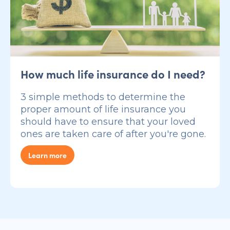
How much life insurance do I need?
3 simple methods to determine the
proper amount of life insurance you
should have to ensure that your loved
ones are taken care of after you're gone.
Learn more