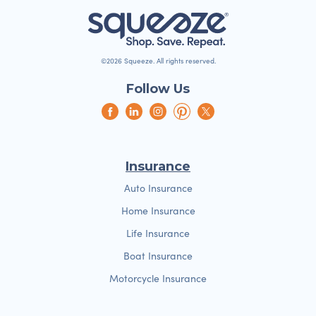
©2026 Squeeze. All rights reserved.
Follow Us
Insurance
Auto Insurance
Home Insurance
Life Insurance
Boat Insurance
Motorcycle Insurance