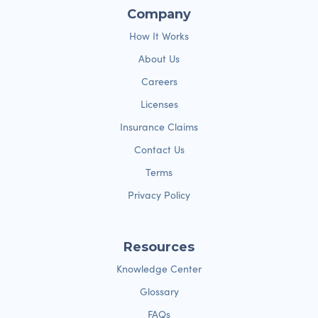
Company
How It Works
About Us
Careers
Licenses
Insurance Claims
Contact Us
Terms
Privacy Policy
Resources
Knowledge Center
Glossary
FAQs