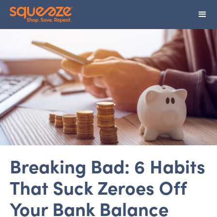
Breaking Bad: 6 Habits
That Suck Zeroes Off
Your Bank Balance