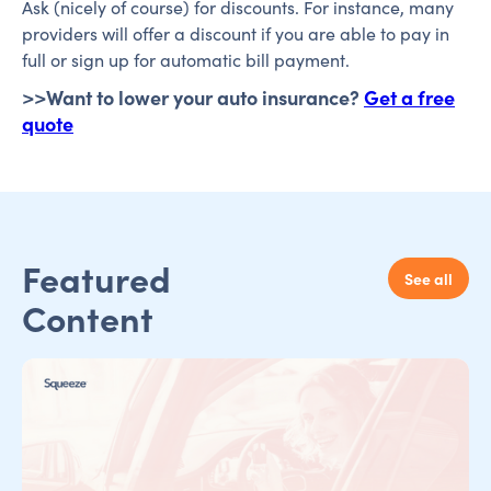
Ask (nicely of course) for discounts. For instance, many
providers will offer a discount if you are able to pay in
full or sign up for automatic bill payment.
>>Want to lower your auto insurance?
Get a free
quote
Featured
See all
Content