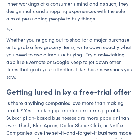
inner workings of a consumer’s mind and as such, they
design malls and shopping experiences with the sole
aim of persuading people to buy things.
Fix
Whether you’re going out to shop for a major purchase
or to grab a few grocery items, write down exactly what
you need to avoid impulse buying. Try a note-taking
app like Evernote or Google Keep to jot down other
items that grab your attention. Like those new shoes you
saw.
Getting lured in by a free-trial offer
Is there anything companies love more than making
profits? Yes - making guaranteed recurring profits.
Subscription-based businesses are more popular than
ever. Think, Blue Apron, Dollar Shave Club, or Netflix.
Companies love the set-it-and-forget-it business model