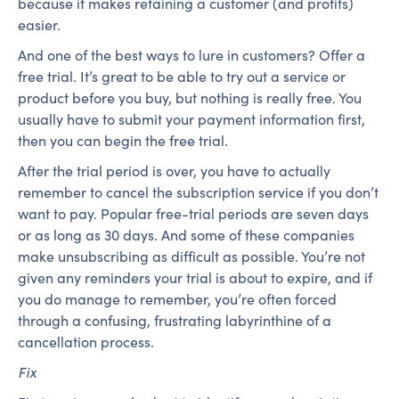
because it makes retaining a customer (and profits)
easier.
And one of the best ways to lure in customers? Offer a
free trial. It’s great to be able to try out a service or
product before you buy, but nothing is really free. You
usually have to submit your payment information first,
then you can begin the free trial.
After the trial period is over, you have to actually
remember to cancel the subscription service if you don’t
want to pay. Popular free-trial periods are seven days
or as long as 30 days. And some of these companies
make unsubscribing as difficult as possible. You’re not
given any reminders your trial is about to expire, and if
you do manage to remember, you’re often forced
through a confusing, frustrating labyrinthine of a
cancellation process.
Fix