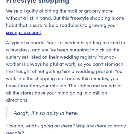
We’re all guilty of hitting the mall or grocery store
without a list in hand. But this freestyle shopping is one
habit that is sure to be a roadblock to growing your
savings account
.
A typical scenario: Your co-worker is getting married in
a few days, and you’ve been meaning to pick up the
cutlery set listed on their wedding registry. Your co-
worker is always helpful at work, so you can't stomach
the thought of not getting him a wedding present. You
walk into the shopping mall and within minutes, you
have forgotten your mission. The sights and sounds of
all the stores have your mind going in a million
directions.
Aargh, it's so noisy in here.
Hold on, what's going on there? Why are there so many
people?