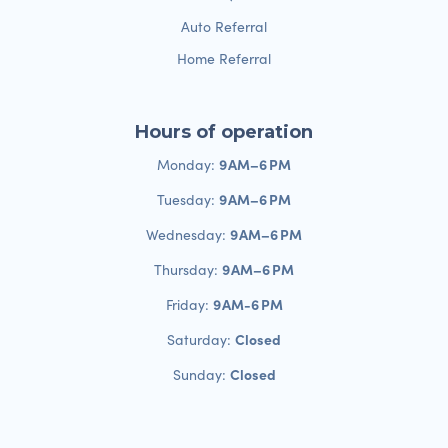
Auto Referral
Home Referral
Hours of operation
9 AM–6 PM
Monday:
9 AM–6 PM
Tuesday:
9 AM–6 PM
Wednesday:
9 AM–6 PM
Thursday:
9 AM-6 PM
Friday:
Closed
Saturday:
Closed
Sunday: