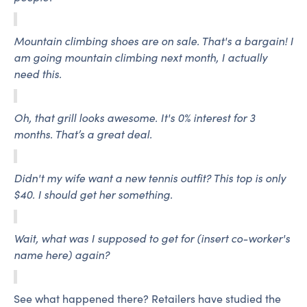
Mountain climbing shoes are on sale. That's a bargain! I
am going mountain climbing next month, I actually
need this.
Oh, that grill looks awesome. It's 0% interest for 3
months. That’s a great deal.
Didn't my wife want a new tennis outfit? This top is only
$40. I should get her something.
Wait, what was I supposed to get for (insert co-worker's
name here) again?
See what happened there? Retailers have studied the