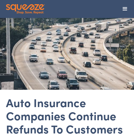
Auto Insurance
Companies Continue
Refunds To Customers