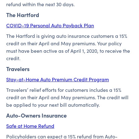
refund within the next 30 days.
The Hartford
COVID-19 Personal Auto Payback Plan
The Hartford is giving auto insurance customers a 15%
credit on their April and May premiums. Your policy
must have been active as of April 1, 2020, to receive the
credit.
Travelers
Stay-at-Home Auto Premium Credit Program
Travelers’ relief efforts for customers includes a 15%
credit on their April and May premiums. The credit will
be applied to your next bill automatically.
Auto-Owners Insurance
Safe at Home Refund
Policyholders can expect a 15% refund from Auto-