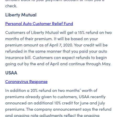
check.
Liberty Mutual
Personal Auto Customer Relief Fund
Customers of Liberty Mutual will get a 15% refund on two
months of their premium. It will be based on your
premium amount as of April 7, 2020. Your credit will be
refunded in the same manner that you paid your auto
insurance bill. Customers can expect refunds to begin
going out by the end of April and continue through May.
USAA
Coronavirus Response
In addition a 20% refund on two months’ worth of
premiums already given to customers, USAA recently
announced an additional 10% credit for June and July
premiums. The company announcement says the refund
and ongoing rate adjustments reflect the ongoing