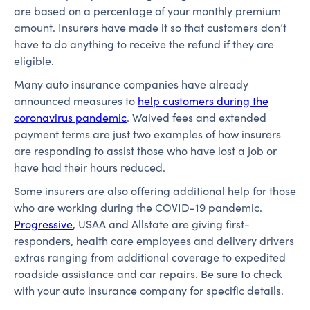
are based on a percentage of your monthly premium
amount. Insurers have made it so that customers don’t
have to do anything to receive the refund if they are
eligible.
Many auto insurance companies have already
announced measures to
help customers during the
coronavirus pandemic
. Waived fees and extended
payment terms are just two examples of how insurers
are responding to assist those who have lost a job or
have had their hours reduced.
Some insurers are also offering additional help for those
who are working during the COVID-19 pandemic.
Progressive
, USAA and Allstate are giving first-
responders, health care employees and delivery drivers
extras ranging from additional coverage to expedited
roadside assistance and car repairs. Be sure to check
with your auto insurance company for specific details.