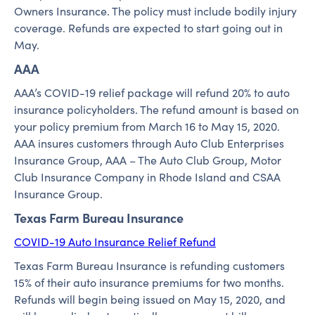
Owners Insurance. The policy must include bodily injury
coverage. Refunds are expected to start going out in
May.
AAA
AAA’s COVID-19 relief package will refund 20% to auto
insurance policyholders. The refund amount is based on
your policy premium from March 16 to May 15, 2020.
AAA insures customers through Auto Club Enterprises
Insurance Group, AAA – The Auto Club Group, Motor
Club Insurance Company in Rhode Island and CSAA
Insurance Group.
Texas Farm Bureau Insurance
COVID-19 Auto Insurance Relief Refund
Texas Farm Bureau Insurance is refunding customers
15% of their auto insurance premiums for two months.
Refunds will begin being issued on May 15, 2020, and