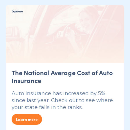
The National Average Cost of Auto
Insurance
Auto insurance has increased by 5%
since last year. Check out to see where
your state falls in the ranks.
Learn more