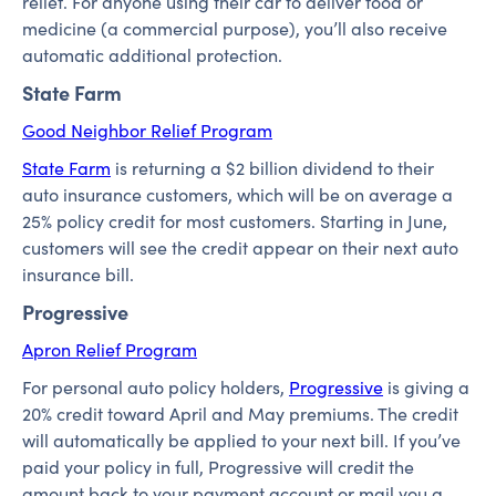
relief. For anyone using their car to deliver food or
medicine (a commercial purpose), you’ll also receive
automatic additional protection.
State Farm
Good Neighbor Relief Program
State Farm
is returning a $2 billion dividend to their
auto insurance customers, which will be on average a
25% policy credit for most customers. Starting in June,
customers will see the credit appear on their next auto
insurance bill.
Progressive
Apron Relief Program
For personal auto policy holders,
Progressive
is giving a
20% credit toward April and May premiums. The credit
will automatically be applied to your next bill. If you’ve
paid your policy in full, Progressive will credit the
amount back to your payment account or mail you a