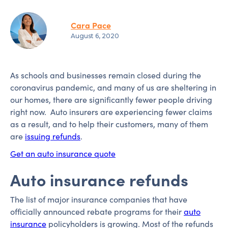
Cara Pace
August 6, 2020
As schools and businesses remain closed during the
coronavirus pandemic, and many of us are sheltering in
our homes, there are significantly fewer people driving
right now. Auto insurers are experiencing fewer claims
as a result, and to help their customers, many of them
are
issuing refunds
.
Get an auto insurance quote
Auto insurance refunds
The list of major insurance companies that have
officially announced rebate programs for their
auto
insurance
policyholders is growing. Most of the refunds