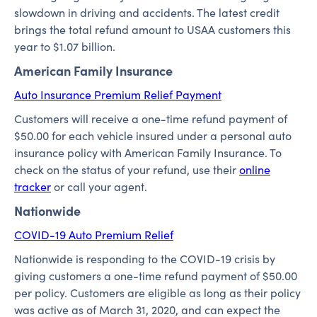
slowdown in driving and accidents. The latest credit
brings the total refund amount to USAA customers this
year to $1.07 billion.
American Family Insurance
Auto Insurance Premium Relief Payment
Customers will receive a one-time refund payment of
$50.00 for each vehicle insured under a personal auto
insurance policy with American Family Insurance. To
check on the status of your refund, use their
online
tracker
or call your agent.
Nationwide
COVID-19 Auto Premium Relief
Nationwide is responding to the COVID-19 crisis by
giving customers a one-time refund payment of $50.00
per policy. Customers are eligible as long as their policy
was active as of March 31, 2020, and can expect the