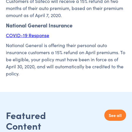
Customers of Safeco will receive a 15% refund on two
months of their auto premium, based on their premium
amount as of April 7, 2020.
National General Insurance
COVID-19 Response
National General is offering their personal auto
insurance customers a 15% refund on April premiums. To
be eligible, your policy must have been in force as of
April 30, 2020, and will automatically be credited to the
policy.
Featured
See all
Content