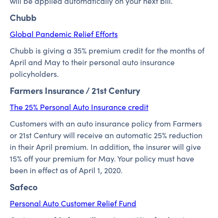
will be applied automatically on your next bill.
Chubb
Global Pandemic Relief Efforts
Chubb is giving a 35% premium credit for the months of
April and May to their personal auto insurance
policyholders.
Farmers Insurance / 21st Century
The 25% Personal Auto Insurance credit
Customers with an auto insurance policy from Farmers
or 21st Century will receive an automatic 25% reduction
in their April premium. In addition, the insurer will give
15% off your premium for May. Your policy must have
been in effect as of April 1, 2020.
Safeco
Personal Auto Customer Relief Fund