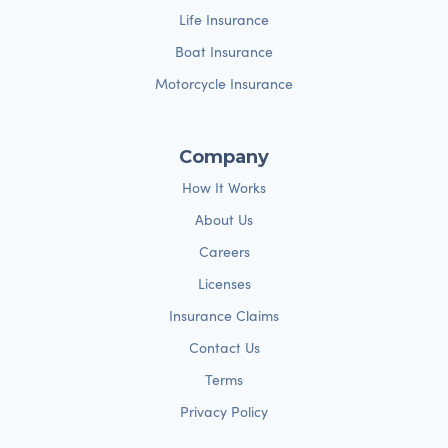
Life Insurance
Boat Insurance
Motorcycle Insurance
Company
How It Works
About Us
Careers
Licenses
Insurance Claims
Contact Us
Terms
Privacy Policy