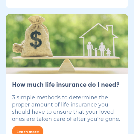
How much life insurance do I need?
3 simple methods to determine the
proper amount of life insurance you
should have to ensure that your loved
ones are taken care of after you're gone.
Learn more