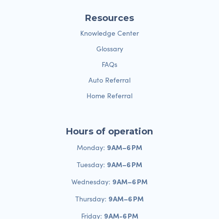
Resources
Knowledge Center
Glossary
FAQs
Auto Referral
Home Referral
Hours of operation
9 AM–6 PM
Monday:
9 AM–6 PM
Tuesday:
9 AM–6 PM
Wednesday:
9 AM–6 PM
Thursday:
9 AM-6 PM
Friday: