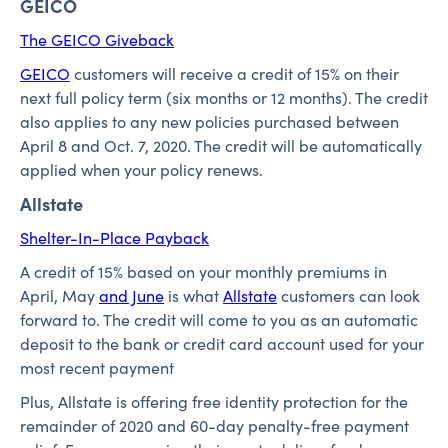
GEICO
The GEICO Giveback
GEICO
customers will receive a credit of 15% on their
next full policy term (six months or 12 months). The credit
also applies to any new policies purchased between
April 8 and Oct. 7, 2020. The credit will be automatically
applied when your policy renews.
Allstate
Shelter-In-Place Payback
A credit of 15% based on your monthly premiums in
April, May
and June
is what
Allstate
customers can look
forward to. The credit will come to you as an automatic
deposit to the bank or credit card account used for your
most recent payment
Plus, Allstate is offering free identity protection for the
remainder of 2020 and 60-day penalty-free payment