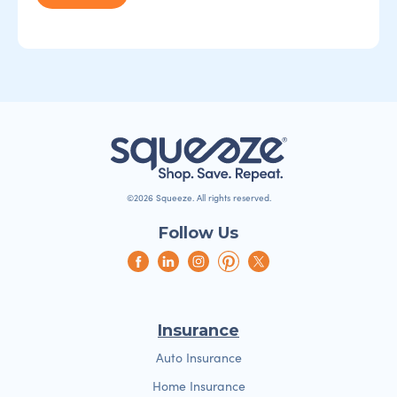
©2026 Squeeze. All rights reserved.
Follow Us
Insurance
Auto Insurance
Home Insurance