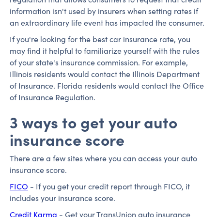
information isn't used by insurers when setting rates if
an extraordinary life event has impacted the consumer.
If you're looking for the best car insurance rate, you
may find it helpful to familiarize yourself with the rules
of your state's insurance commission. For example,
Illinois residents would contact the Illinois Department
of Insurance. Florida residents would contact the Office
of Insurance Regulation.
3 ways to get your auto
insurance score
There are a few sites where you can access your auto
insurance score.
FICO
- If you get your credit report through FICO, it
includes your insurance score.
Credit Karma
- Get your TransUnion auto insurance