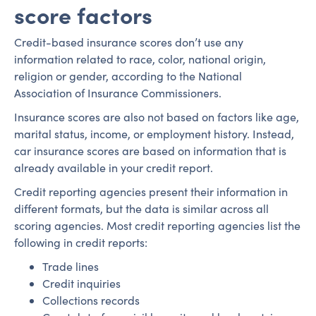
score factors
Credit-based insurance scores don’t use any
information related to race, color, national origin,
religion or gender, according to the National
Association of Insurance Commissioners.
Insurance scores are also not based on factors like age,
marital status, income, or employment history. Instead,
car insurance scores are based on information that is
already available in your credit report.
Credit reporting agencies present their information in
different formats, but the data is similar across all
scoring agencies. Most credit reporting agencies list the
following in credit reports:
Trade lines
Credit inquiries
Collections records