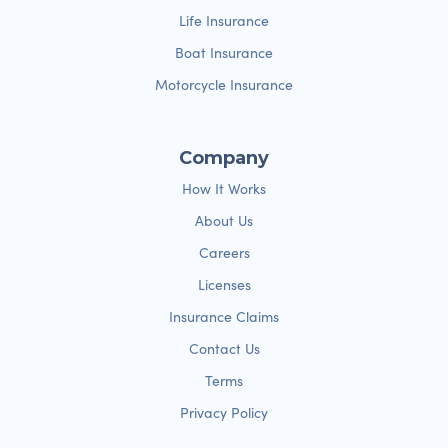
Life Insurance
Boat Insurance
Motorcycle Insurance
Company
How It Works
About Us
Careers
Licenses
Insurance Claims
Contact Us
Terms
Privacy Policy