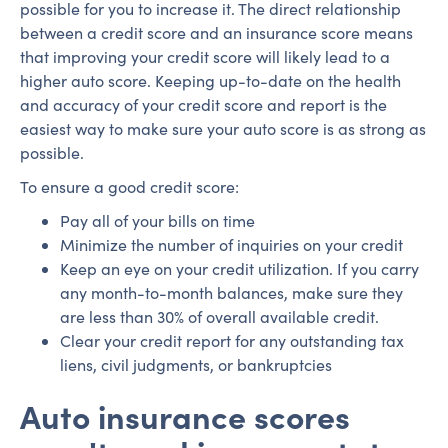
possible for you to increase it. The direct relationship
between a credit score and an insurance score means
that improving your credit score will likely lead to a
higher auto score. Keeping up-to-date on the health
and accuracy of your credit score and report is the
easiest way to make sure your auto score is as strong as
possible.
To ensure a good credit score:
Pay all of your bills on time
Minimize the number of inquiries on your credit
Keep an eye on your credit utilization. If you carry
any month-to-month balances, make sure they
are less than 30% of overall available credit.
Clear your credit report for any outstanding tax
liens, civil judgments, or bankruptcies
Auto insurance scores