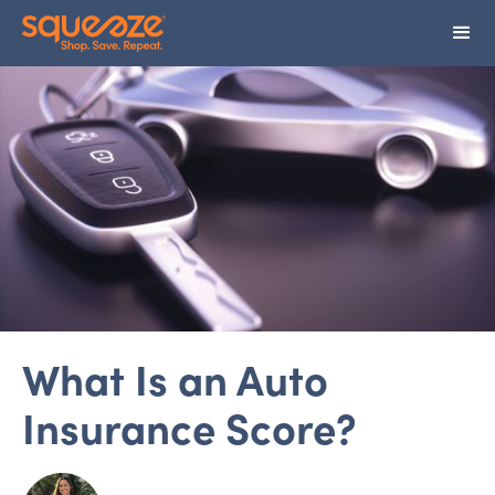
What Is an Auto
Insurance Score?