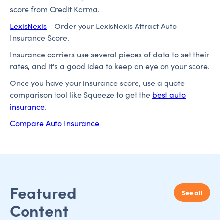
score from Credit Karma.
LexisNexis
- Order your LexisNexis Attract Auto
Insurance Score.
Insurance carriers use several pieces of data to set their
rates, and it's a good idea to keep an eye on your score.
Once you have your insurance score, use a quote
comparison tool like Squeeze to get the
best auto
insurance
.
Compare Auto Insurance
Featured
See all
Content