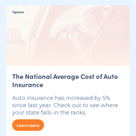
The National Average Cost of Auto
Insurance
Auto insurance has increased by 5%
since last year. Check out to see where
your state falls in the ranks.
Learn more