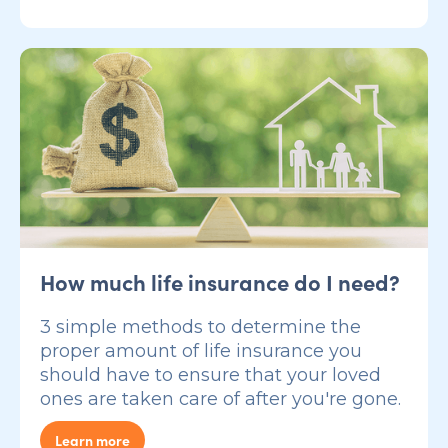
How much life insurance do I need?
3 simple methods to determine the
proper amount of life insurance you
should have to ensure that your loved
ones are taken care of after you're gone.
Learn more