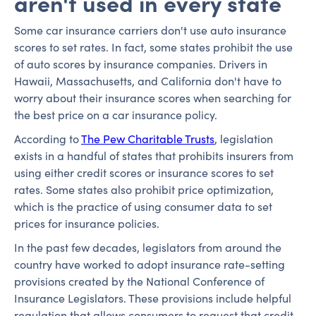
aren't used in every state
Some car insurance carriers don't use auto insurance
scores to set rates. In fact, some states prohibit the use
of auto scores by insurance companies. Drivers in
Hawaii, Massachusetts, and California don't have to
worry about their insurance scores when searching for
the best price on a car insurance policy.
According to
The Pew Charitable Trusts
, legislation
exists in a handful of states that prohibits insurers from
using either credit scores or insurance scores to set
rates. Some states also prohibit price optimization,
which is the practice of using consumer data to set
prices for insurance policies.
In the past few decades, legislators from around the
country have worked to adopt insurance rate-setting
provisions created by the National Conference of
Insurance Legislators. These provisions include helpful
regulation that allows consumers to request that credit