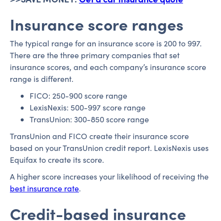
Insurance score ranges
The typical range for an insurance score is 200 to 997.
There are the three primary companies that set
insurance scores, and each company’s insurance score
range is different.
FICO: 250-900 score range
LexisNexis: 500-997 score range
TransUnion: 300-850 score range
TransUnion and FICO create their insurance score
based on your TransUnion credit report. LexisNexis uses
Equifax to create its score.
A higher score increases your likelihood of receiving the
best insurance rate
.
Credit-based insurance