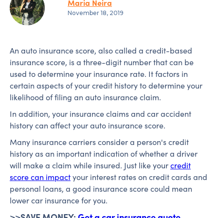
Maria Neira
November 18, 2019
An auto insurance score, also called a credit-based
insurance score, is a three-digit number that can be
used to determine your insurance rate. It factors in
certain aspects of your credit history to determine your
likelihood of filing an auto insurance claim.
In addition, your insurance claims and car accident
history can affect your auto insurance score.
Many insurance carriers consider a person's credit
history as an important indication of whether a driver
will make a claim while insured. Just like your
credit
score can impact
your interest rates on credit cards and
personal loans, a good insurance score could mean
lower car insurance for you.
>>SAVE MONEY:
Get a car insurance quote