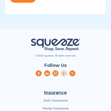
©2026 Squeeze. All rights reserved.
Follow Us
Insurance
Auto Insurance
Home Insurance