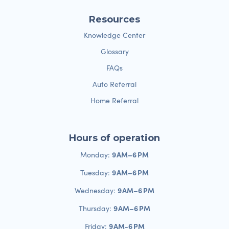
Resources
Knowledge Center
Glossary
FAQs
Auto Referral
Home Referral
Hours of operation
9 AM–6 PM
Monday:
9 AM–6 PM
Tuesday:
9 AM–6 PM
Wednesday:
9 AM–6 PM
Thursday:
9 AM-6 PM
Friday: