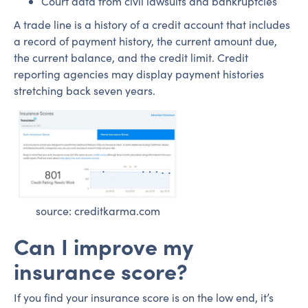
Court data from civil lawsuits and bankruptcies
A trade line is a history of a credit account that includes
a record of payment history, the current amount due,
the current balance, and the credit limit. Credit
reporting agencies may display payment histories
stretching back seven years.
source: creditkarma.com
Can I improve my
insurance score?
If you find your insurance score is on the low end, it’s