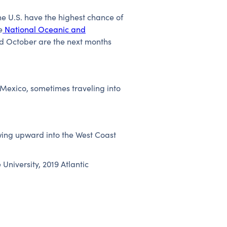
he U.S. have the highest chance of
e
National Oceanic and
nd October are the next months
 Mexico, sometimes traveling into
wing upward into the West Coast
University, 2019 Atlantic