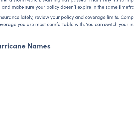
s and make sure your policy doesn’t expire in the same timefr
insurance lately, review your policy and coverage limits. Co
 coverage you are most comfortable with. You can switch your i
 Hurricane Names