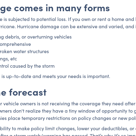
ge comes in many forms
 is subjected to potential loss. If you own or rent a home and
hurricane. Hurricane damage can be extensive and varied, and i
ng debris, or overturning vehicles
 comprehensive
broken water structures
ings, etc
control caused by the storm
 is up-to-date and meets your needs is important.
he forecast
vehicle owners is not receiving the coverage they need after 
ers don't realize they have a tiny window of opportunity to g
es place temporary restrictions on policy changes or new pol
bility to make policy limit changes, lower your deductibles,
 after a storm watch/warning has passed. That’s why it’s so im