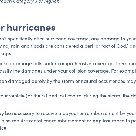
reach Category 3 or higher.
r hurricanes
’t specifically offer hurricane coverage, any damage to your
nd, rain and floods are considered a peril or “act of God,” a
erage.
-caused damage falls under comprehensive coverage, there m
ssify the damages under your collision coverage. For exampl
een damaged purely by the storm or natural occurrences may m
ur vehicle (or theirs) and lost control during the storm, the d
y be necessary to receive a payout or reimbursement by your
also require rental car reimbursement or gap insurance to pa
ice.