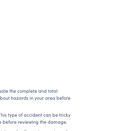
luate the complete and total
about hazards in your area before
This type of accident can be tricky
safe before reviewing the damage.