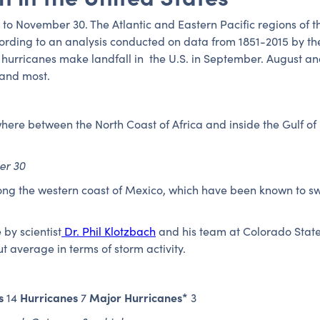
 to November 30. The Atlantic and Eastern Pacific regions of t
ording to an analysis conducted on data from 1851-2015 by th
 hurricanes make landfall in the U.S. in September. August a
land most.
ere between the North Coast of Africa and inside the Gulf of
.
er 30
long the western coast of Mexico, which have been known to s
by scientist
Dr. Phil Klotzbach
and his team at Colorado State 
t average in terms of storm activity.
s
Hurricanes
Major Hurricanes*
14
7
3