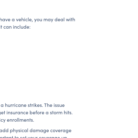
 have a vehicle, you may deal with
t can include:
a hurricane strikes. The issue
et insurance before a storm hits.
icy enrollments.
 or add physical damage coverage
portant to set your coverage up