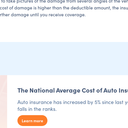
t to take pictures of the damage from several angles of the ve
e cost of damage is higher than the deductible amount, the in
urther damage until you receive coverage.
The National Average Cost of Auto In
Auto insurance has increased by 5% since last y
falls in the ranks.
Learn more