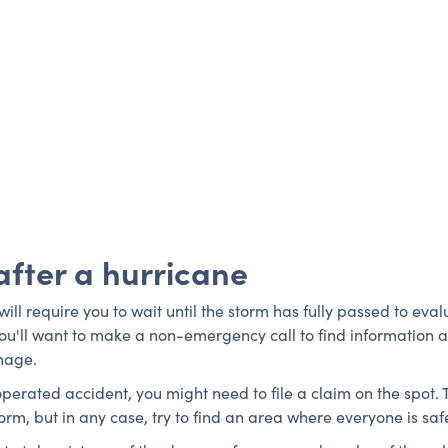
after a hurricane
ll require you to wait until the storm has fully passed to eva
ou'll want to make a non-emergency call to find information 
mage.
operated accident, you might need to file a claim on the spot. 
 storm, but in any case, try to find an area where everyone is 