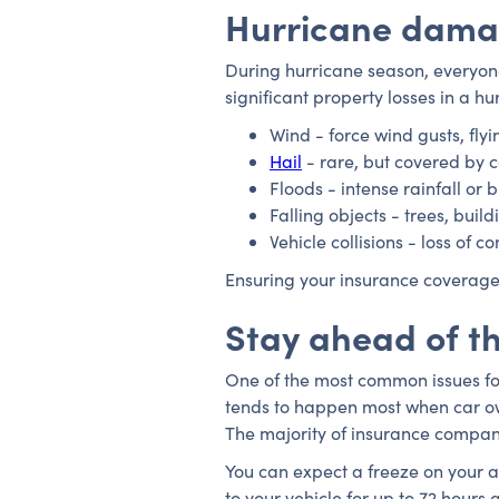
Hurricane dama
During hurricane season, everyone
significant property losses in a 
Wind - force wind gusts, flyi
Hail
- rare, but covered by
Floods - intense rainfall or 
Falling objects - trees, build
Vehicle collisions - loss of 
Ensuring your insurance coverage
Stay ahead of t
One of the most common issues for 
tends to happen most when car own
The majority of insurance compani
You can expect a freeze on your a
to your vehicle for up to 72 hours