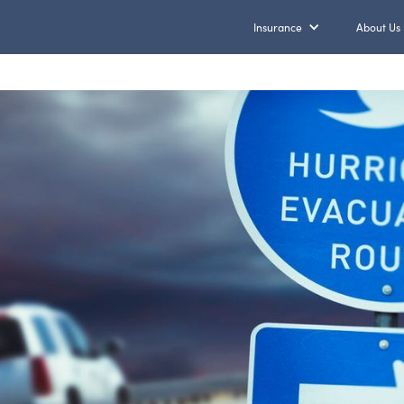
Insurance
About Us