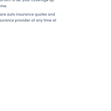
ame.
mpare auto insurance quotes and
nsurance provider at any time at