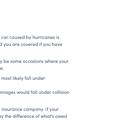
 car caused by hurricanes is
nd you are covered if you have
ay be some occasions where your
e:
ost likely fall under
amages would fall under collision
 insurance company. If your
y the difference of what’s owed