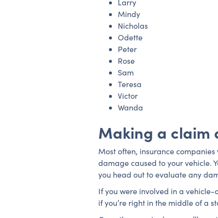
Larry
Mindy
Nicholas
Odette
Peter
Rose
Sam
Teresa
Victor
Wanda
Making a claim 
Most often, insurance companies wi
damage caused to your vehicle. Y
you head out to evaluate any da
If you were involved in a vehicle-
if you’re right in the middle of a