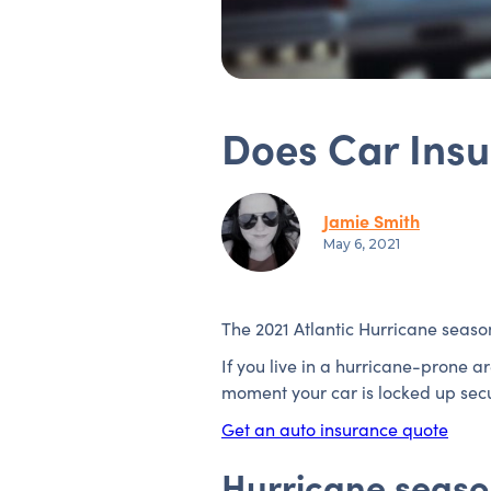
Does Car Ins
Jamie Smith
May 6, 2021
The 2021 Atlantic Hurricane seaso
If you live in a hurricane-prone 
moment your car is locked up secur
Get an auto insurance quote
Hurricane season