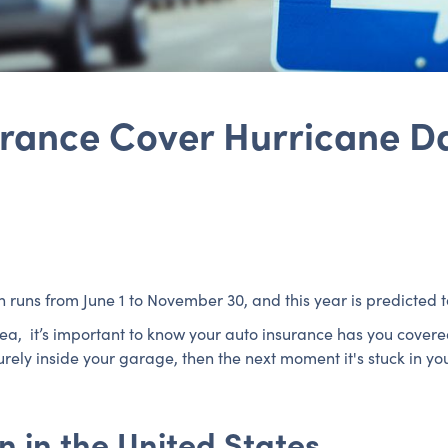
urance Cover Hurricane 
n runs from June 1 to November 30, and this year is predicted 
area, it’s important to know your auto insurance has you cove
ely inside your garage, then the next moment it's stuck in you
 in the United States