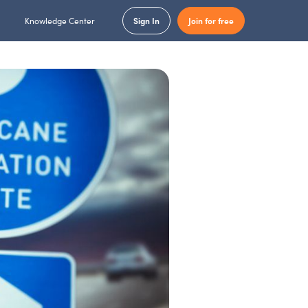
Knowledge Center
Sign In
Join for free