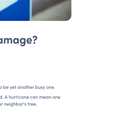
Damage?
to be yet another busy one.
red. A hurricane can mean one
r neighbor's tree.