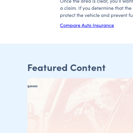
Once the area is clear, you’ll wan
a claim. If you determine that th
protect the vehicle and prevent f
Compare Auto Insurance
Featured Content