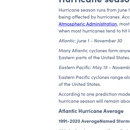
Hurricane season runs from June 1
being affected by hurricanes. Acc
Atmospheric Administration
, most
when most hurricanes tend to hit 
Atlantic: June 1 - November 30
Many Atlantic cyclones form anywh
Eastern parts of the United States
Eastern Pacific: May 15 - Novemb
Eastern Pacific cyclones range a
of the United States.
According to one prediction made 
hurricane season will remain abou
Atlantic Hurricane Average
1991-2020 AverageNamed Storm