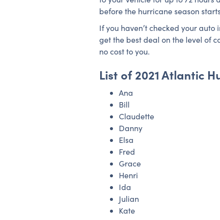
before the hurricane season start
If you haven’t checked your auto 
get the best deal on the level of
no cost to you.
List of 2021 Atlantic
Ana
Bill
Claudette
Danny
Elsa
Fred
Grace
Henri
Ida
Julian
Kate