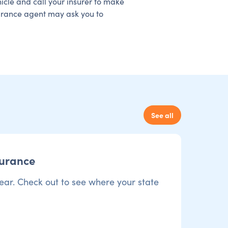
hicle and call your insurer to make
surance agent may ask you to
See all
surance
ear. Check out to see where your state