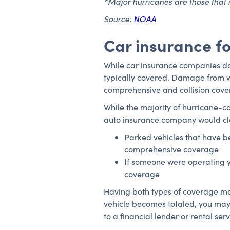
*Major hurricanes are those that 
Source:
NOAA
Car insurance fo
While car insurance companies don
typically covered. Damage from wi
comprehensive and collision cov
While the majority of hurricane
auto insurance company would cla
Parked vehicles that have b
comprehensive coverage
If someone were operating yo
coverage
Having both types of coverage ma
vehicle becomes totaled, you may 
to a financial lender or rental serv