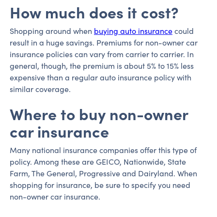
How much does it cost?
Shopping around when
buying auto insurance
could
result in a huge savings. Premiums for non-owner car
insurance policies can vary from carrier to carrier. In
general, though, the premium is about 5% to 15% less
expensive than a regular auto insurance policy with
similar coverage.
Where to buy non-owner
car insurance
Many national insurance companies offer this type of
policy. Among these are GEICO, Nationwide, State
Farm, The General, Progressive and Dairyland. When
shopping for insurance, be sure to specify you need
non-owner car insurance.