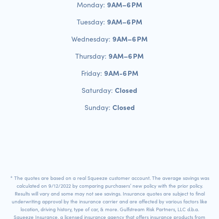
9 AM–6 PM
Monday:
9 AM–6 PM
Tuesday:
9 AM–6 PM
Wednesday:
9 AM–6 PM
Thursday:
9 AM-6 PM
Friday:
Closed
Saturday:
Closed
Sunday:
* The quotes are based on a real Squeeze customer account. The average savings was
calculated on 9/12/2022 by comparing purchasers’ new policy with the prior policy.
Results will vary and some may not see savings. Insurance quotes are subject to final
underwriting approval by the insurance carrier and are affected by various factors like
location, driving history, type of car, & more. Gulfstream Risk Partners, LLC d.b.a.
Squeeze Insurance, a licensed insurance agency that offers insurance products from