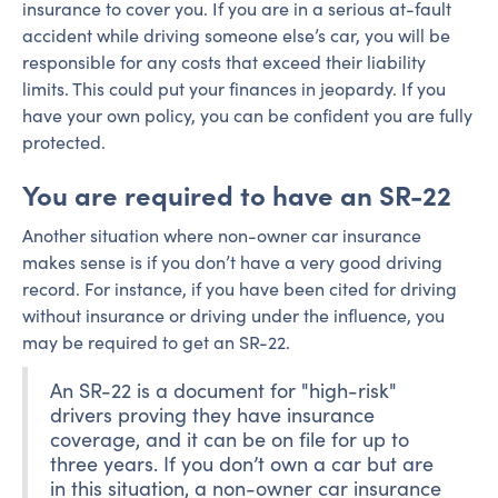
insurance to cover you. If you are in a serious at-fault
accident while driving someone else’s car, you will be
responsible for any costs that exceed their liability
limits. This could put your finances in jeopardy. If you
have your own policy, you can be confident you are fully
protected.
You are required to have an SR-22
Another situation where non-owner car insurance
makes sense is if you don’t have a very good driving
record. For instance, if you have been cited for driving
without insurance or driving under the influence, you
may be required to get an SR-22.
An SR-22 is a document for "high-risk"
drivers proving they have insurance
coverage, and it can be on file for up to
three years. If you don’t own a car but are
in this situation, a non-owner car insurance