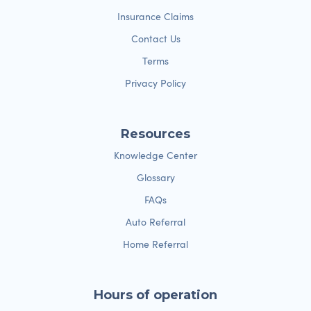
Insurance Claims
Contact Us
Terms
Privacy Policy
Resources
Knowledge Center
Glossary
FAQs
Auto Referral
Home Referral
Hours of operation