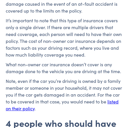
damage caused in the event of an at-fault accident is
covered up to the limits on the policy.
It’s important to note that this type of insurance covers
only a single driver. If there are multiple drivers that
need coverage, each person will need to have their own
policy. The cost of non-owner car insurance depends on
factors such as your driving record, where you live and
how much liability coverage you need.
What non-owner car insurance doesn’t cover is any
damage done to the vehicle you are driving at the time.
Note, even if the car you’re driving is owned by a family
member or someone in your household, it may not cover
you if the car gets damaged in an accident. For the car
to be covered in that case, you would need to be
listed
on their policy
.
4 people who should have