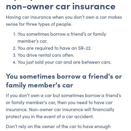
non-owner car insurance
Having car insurance when you don’t own a car makes
sense for three types of people.
You sometimes borrow a friend’s or family
member’s car.
You are required to have an SR-22.
You drive rental cars often.
You just sold your car and are between cars.
You sometimes borrow a friend's or
family member's car
If you don’t own a car but sometimes borrow a friend’s
or family member's car, then you need to have car
insurance. Non-owner car insurance will financially
protect you in the event of a car accident.
Don’t rely on the owner of the car to have enough