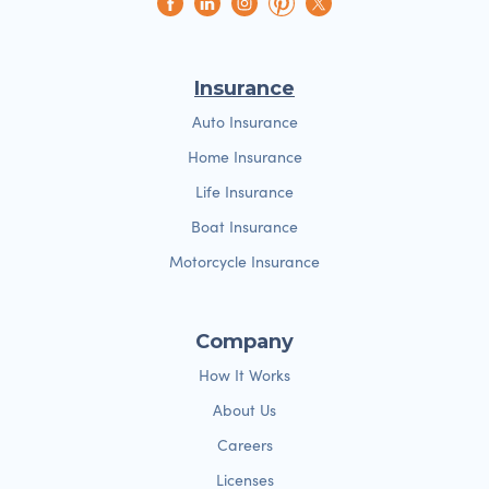
Insurance
Auto Insurance
Home Insurance
Life Insurance
Boat Insurance
Motorcycle Insurance
Company
How It Works
About Us
Careers
Licenses