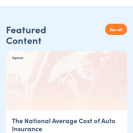
Featured
See all
Content
The National Average Cost of Auto
Insurance