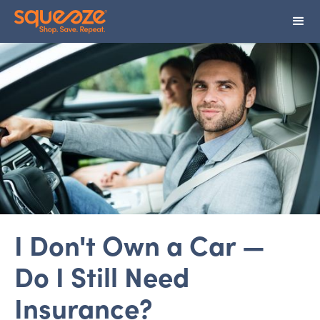
I Don't Own a Car —
Do I Still Need
Insurance?