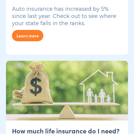
Auto insurance has increased by 5%
since last year. Check out to see where
your state falls in the ranks.
Learn more
How much life insurance do I need?