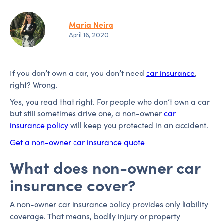
Maria Neira
April 16, 2020
If you don’t own a car, you don’t need
car insurance
,
right? Wrong.
Yes, you read that right. For people who don’t own a car
but still sometimes drive one, a non-owner
car
insurance policy
will keep you protected in an accident.
Get a non-owner car insurance quote
What does non-owner car
insurance cover?
A non-owner car insurance policy provides only liability
coverage. That means, bodily injury or property