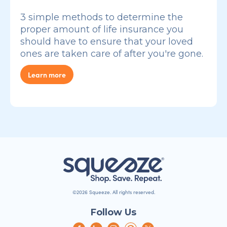
3 simple methods to determine the
proper amount of life insurance you
should have to ensure that your loved
ones are taken care of after you're gone.
Learn more
©2026 Squeeze. All rights reserved.
Follow Us