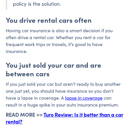
policy is the solution.
You drive rental cars often
Having car insurance is also a smart decision if you
often drive a rental car. Whether you rent a car for
frequent work trips or travels, it’s good to have
insurance.
You just sold your car and are
between cars
If you just sold your car but aren’t ready to buy another
one just yet, you should have insurance so you don't
have a lapse in coverage. A
lapse in coverage
can
result in a huge spike in your auto insurance premium.
READ MORE >>
Turo Review: Is it better than a car
rental?