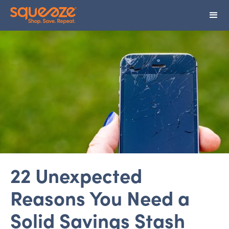
22 Unexpected
Reasons You Need a
Solid Savings Stash