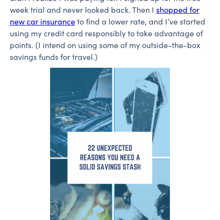
week trial and never looked back. Then I
shopped for
new car insurance
to find a lower rate, and I’ve started
using my credit card responsibly to take advantage of
points. (I intend on using some of my outside-the-box
savings funds for travel.)