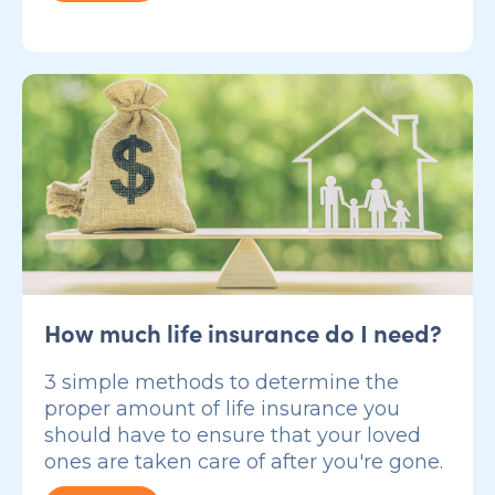
How much life insurance do I need?
3 simple methods to determine the
proper amount of life insurance you
should have to ensure that your loved
ones are taken care of after you're gone.