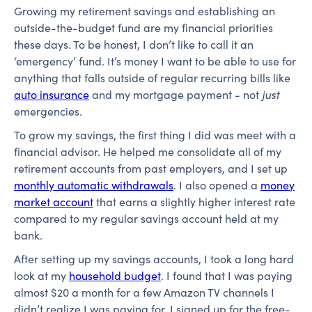
Growing my retirement savings and establishing an
outside-the-budget fund are my financial priorities
these days. To be honest, I don’t like to call it an
‘emergency’ fund. It’s money I want to be able to use for
anything that falls outside of regular recurring bills like
auto insurance
and my mortgage payment - not
just
emergencies.
To grow my savings, the first thing I did was meet with a
financial advisor. He helped me consolidate all of my
retirement accounts from past employers, and I set up
monthly automatic withdrawals
. I also opened a
money
market account
that earns a slightly higher interest rate
compared to my regular savings account held at my
bank.
After setting up my savings accounts, I took a long hard
look at my
household budget
. I found that I was paying
almost $20 a month for a few Amazon TV channels I
didn’t realize I was paying for. I signed up for the free-