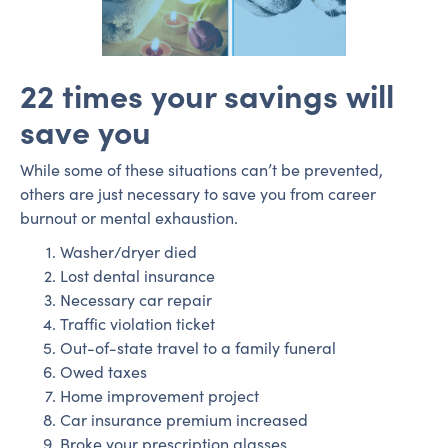
22 times your savings will
save you
While some of these situations can’t be prevented,
others are just necessary to save you from career
burnout or mental exhaustion.
Washer/dryer died
Lost dental insurance
Necessary car repair
Traffic violation ticket
Out-of-state travel to a family funeral
Owed taxes
Home improvement project
Car insurance premium increased
Broke your prescription glasses