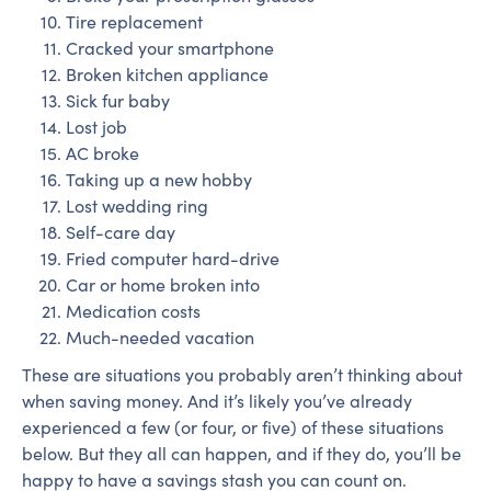
Tire replacement
Cracked your smartphone
Broken kitchen appliance
Sick fur baby
Lost job
AC broke
Taking up a new hobby
Lost wedding ring
Self-care day
Fried computer hard-drive
Car or home broken into
Medication costs
Much-needed vacation
These are situations you probably aren’t thinking about
when saving money. And it’s likely you’ve already
experienced a few (or four, or five) of these situations
below. But they all can happen, and if they do, you’ll be
happy to have a savings stash you can count on.