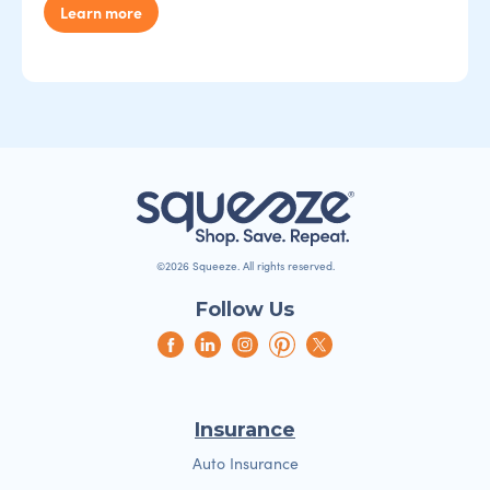
Learn more
©2026 Squeeze. All rights reserved.
Follow Us
Insurance
Auto Insurance