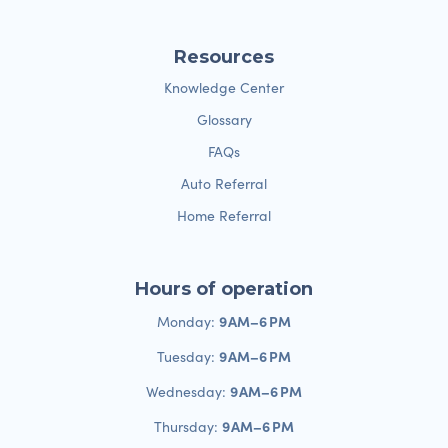
Resources
Knowledge Center
Glossary
FAQs
Auto Referral
Home Referral
Hours of operation
9 AM–6 PM
Monday:
9 AM–6 PM
Tuesday:
9 AM–6 PM
Wednesday:
9 AM–6 PM
Thursday: