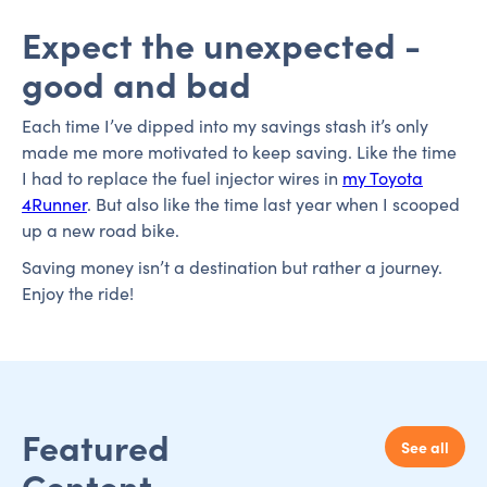
Expect the unexpected -
good and bad
Each time I’ve dipped into my savings stash it’s only
made me more motivated to keep saving. Like the time
I had to replace the fuel injector wires in
my Toyota
4Runner
. But also like the time last year when I scooped
up a new road bike.
Saving money isn’t a destination but rather a journey.
Enjoy the ride!
Featured
See all
Content