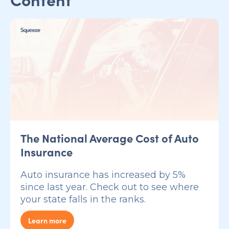
The National Average Cost of Auto
Insurance
Auto insurance has increased by 5%
since last year. Check out to see where
your state falls in the ranks.
Learn more