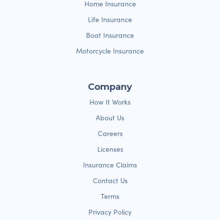
Home Insurance
Life Insurance
Boat Insurance
Motorcycle Insurance
Company
How It Works
About Us
Careers
Licenses
Insurance Claims
Contact Us
Terms
Privacy Policy