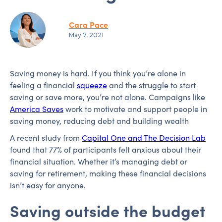
Cara Pace
May 7, 2021
Saving money is hard. If you think you’re alone in
feeling a financial
squeeze
and the struggle to start
saving or save more, you’re not alone. Campaigns like
America Saves
work to motivate and support people in
saving money, reducing debt and building wealth
A recent study from
Capital One and The Decision Lab
found that 77% of participants felt anxious about their
financial situation. Whether it’s managing debt or
saving for retirement, making these financial decisions
isn’t easy for anyone.
Saving outside the budget