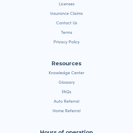
Licenses
Insurance Claims
Contact Us
Terms
Privacy Policy
Resources
Knowledge Center
Glossary
FAQs
Auto Referral
Home Referral
Hours of operation