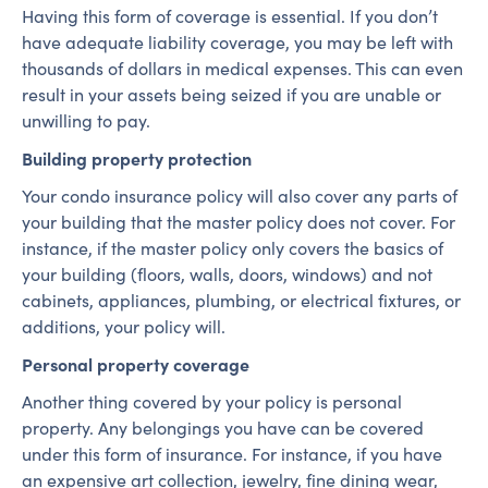
Having this form of coverage is essential. If you don’t
have adequate liability coverage, you may be left with
thousands of dollars in medical expenses. This can even
result in your assets being seized if you are unable or
unwilling to pay.
Building property protection
Your condo insurance policy will also cover any parts of
your building that the master policy does not cover. For
instance, if the master policy only covers the basics of
your building (floors, walls, doors, windows) and not
cabinets, appliances, plumbing, or electrical fixtures, or
additions, your policy will.
Personal property coverage
Another thing covered by your policy is personal
property. Any belongings you have can be covered
under this form of insurance. For instance, if you have
an expensive art collection, jewelry, fine dining wear,