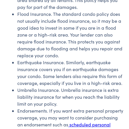
area shared by all tenants. This policy helps you
pay for part of the damages.
Flood Insurance. The standard condo policy does
not usually include flood insurance, so it may be a
good idea to invest in some if you are in a flood
zone or a high-risk area. Your lender can also
require flood insurance. This protects you against
damage due to flooding and helps you repair and
replace your condo.
Earthquake Insurance. Similarly, earthquake
insurance covers you if an earthquake damages
your condo. Some lenders also require this form of
coverage, especially if you live in a high-risk area.
Umbrella Insurance. Umbrella insurance is extra
liability insurance for when you reach the liability
limit on your policy.
Endorsements. If you want extra personal property
coverage, you may want to consider purchasing
an endorsement such as
scheduled personal