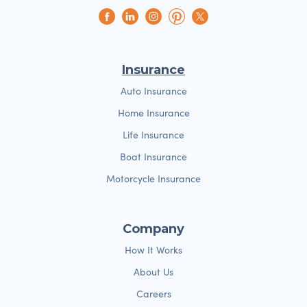
Insurance
Auto Insurance
Home Insurance
Life Insurance
Boat Insurance
Motorcycle Insurance
Company
How It Works
About Us
Careers