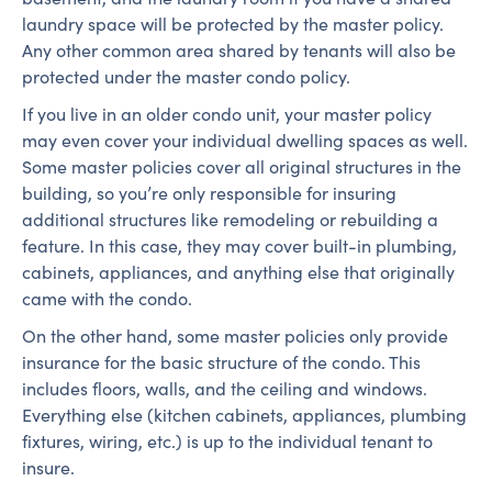
laundry space will be protected by the master policy.
Any other common area shared by tenants will also be
protected under the master condo policy.
If you live in an older condo unit, your master policy
may even cover your individual dwelling spaces as well.
Some master policies cover all original structures in the
building, so you’re only responsible for insuring
additional structures like remodeling or rebuilding a
feature. In this case, they may cover built-in plumbing,
cabinets, appliances, and anything else that originally
came with the condo.
On the other hand, some master policies only provide
insurance for the basic structure of the condo. This
includes floors, walls, and the ceiling and windows.
Everything else (kitchen cabinets, appliances, plumbing
fixtures, wiring, etc.) is up to the individual tenant to
insure.