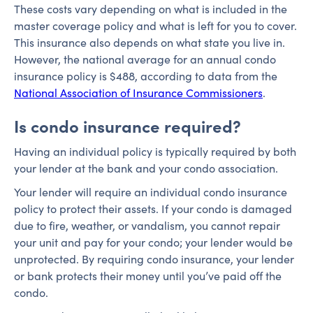
These costs vary depending on what is included in the
master coverage policy and what is left for you to cover.
This insurance also depends on what state you live in.
However, the national average for an annual condo
insurance policy is $488, according to data from the
National Association of Insurance Commissioners
.
Is condo insurance required?
Having an individual policy is typically required by both
your lender at the bank and your condo association.
Your lender will require an individual condo insurance
policy to protect their assets. If your condo is damaged
due to fire, weather, or vandalism, you cannot repair
your unit and pay for your condo; your lender would be
unprotected. By requiring condo insurance, your lender
or bank protects their money until you’ve paid off the
condo.