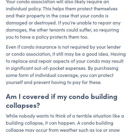
Your condo association will also likely require an
individual policy. This helps them protect themselves
and their property in the case that your condo is
damaged or destroyed. If you’re unable to repair any
damages, the other tenants could suffer, so requiring
you to have a policy protects them too.
Even if condo insurance is not required by your lender
or condo association, it still may be a good idea. Having
to replace and repair aspects of your condo may result
in significant out-of-pocket expenses. By purchasing
some form of individual coverage, you can protect
yourself and prevent having to pay for these.
Am I covered if my condo building
collapses?
While nobody wants to think of a terrible situation like a
building collapse, it can happen. A condo building
collapse may occur from weather such as ice or snow