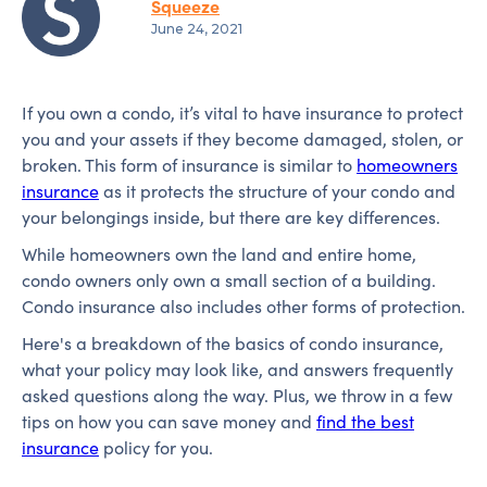
Squeeze
June 24, 2021
If you own a condo, it’s vital to have insurance to protect
you and your assets if they become damaged, stolen, or
broken. This form of insurance is similar to
homeowners
insurance
as it protects the structure of your condo and
your belongings inside, but there are key differences.
While homeowners own the land and entire home,
condo owners only own a small section of a building.
Condo insurance also includes other forms of protection.
Here's a breakdown of the basics of condo insurance,
what your policy may look like, and answers frequently
asked questions along the way. Plus, we throw in a few
tips on how you can save money and
find the best
insurance
policy for you.