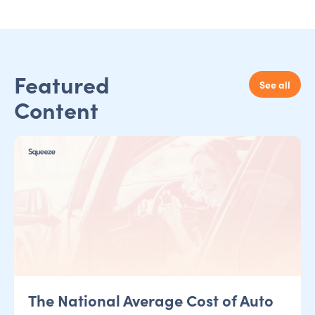
Featured
See all
Content
The National Average Cost of Auto