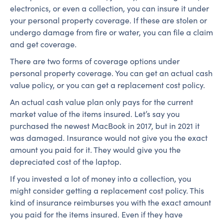
electronics, or even a collection, you can insure it under
your personal property coverage. If these are stolen or
undergo damage from fire or water, you can file a claim
and get coverage.
There are two forms of coverage options under
personal property coverage. You can get an actual cash
value policy, or you can get a replacement cost policy.
An actual cash value plan only pays for the current
market value of the items insured. Let’s say you
purchased the newest MacBook in 2017, but in 2021 it
was damaged. Insurance would not give you the exact
amount you paid for it. They would give you the
depreciated cost of the laptop.
If you invested a lot of money into a collection, you
might consider getting a replacement cost policy. This
kind of insurance reimburses you with the exact amount
you paid for the items insured. Even if they have