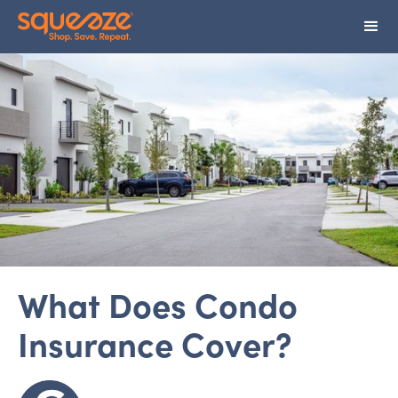
What Does Condo
Insurance Cover?