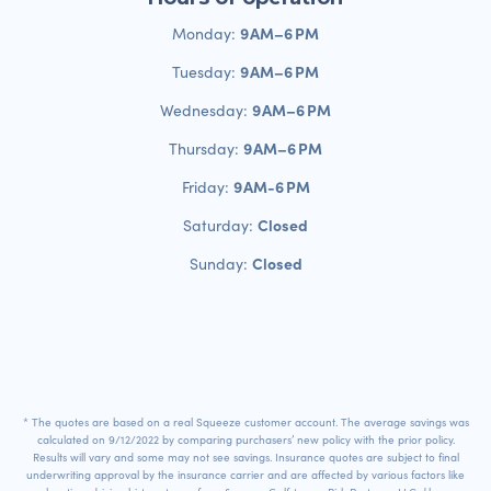
9 AM–6 PM
Monday:
9 AM–6 PM
Tuesday:
9 AM–6 PM
Wednesday:
9 AM–6 PM
Thursday:
9 AM-6 PM
Friday:
Closed
Saturday:
Closed
Sunday:
* The quotes are based on a real Squeeze customer account. The average savings was
calculated on 9/12/2022 by comparing purchasers’ new policy with the prior policy.
Results will vary and some may not see savings. Insurance quotes are subject to final
underwriting approval by the insurance carrier and are affected by various factors like