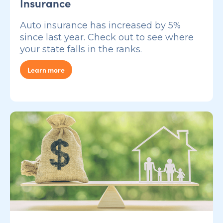
Insurance
Auto insurance has increased by 5%
since last year. Check out to see where
your state falls in the ranks.
Learn more