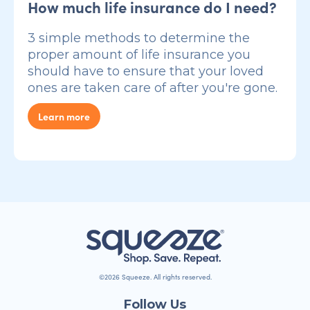
How much life insurance do I need?
3 simple methods to determine the
proper amount of life insurance you
should have to ensure that your loved
ones are taken care of after you're gone.
Learn more
©2026 Squeeze. All rights reserved.
Follow Us