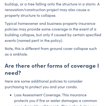
buildup, or a tree falling onto the structure in a storm. A
renovation/construction project may also cause a
property structure to collapse.
Typical homeowner and business property insurance
policies may provide some coverage in the event of a
building collapse, but only if caused by certain specified
events (named peril in the policy).
Note, this is different from ground cover collapse such
as a sinkhole.
Are there other forms of coverage I
need?
Here are some additional policies to consider
purchasing to protect you and your condo.
Loss Assessment Coverage. This insurance
protects you if fire or water damages a common