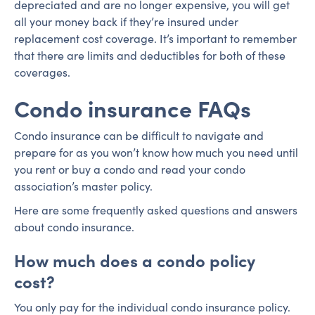
depreciated and are no longer expensive, you will get
all your money back if they’re insured under
replacement cost coverage. It’s important to remember
that there are limits and deductibles for both of these
coverages.
Condo insurance FAQs
Condo insurance can be difficult to navigate and
prepare for as you won’t know how much you need until
you rent or buy a condo and read your condo
association’s master policy.
Here are some frequently asked questions and answers
about condo insurance.
How much does a condo policy
cost?
You only pay for the individual condo insurance policy.