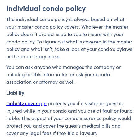
Individual condo policy
The individual condo policy is always based on what
your master condo policy covers. Whatever the master
policy doesn’t protect is up to you to insure with your
condo policy. To figure out what is covered in the master
policy and what isn’t, take a look at your condo’s bylaws
or the proprietary lease.
You can ask anyone who manages the company or
building for this information or ask your condo
association or attorney as well.
Liability
Liability coverage
protects you if a visitor or guest is
injured while in your condo and you are at fault or found
liable. This aspect of your condo insurance policy would
protect you and cover the guest’s medical bills and
cover any legal fees if they file a lawsuit.