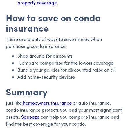
property coverage
.
How to save on condo
insurance
There are plenty of ways to save money when
purchasing condo insurance.
Shop around for discounts
Compare companies for the lowest coverage
Bundle your policies for discounted rates on all
Add home-security devices
Summary
Just like
homeowners insurance
or auto insurance,
condo insurance protects you and your most significant
assets.
Squeeze
can help you compare insurance and
find the best coverage for your condo.