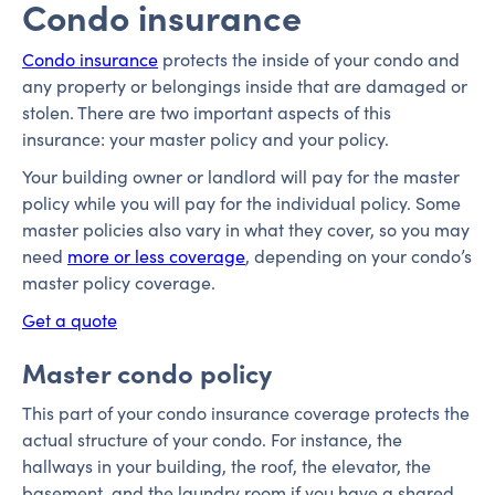
Condo insurance
Condo insurance
protects the inside of your condo and
any property or belongings inside that are damaged or
stolen. There are two important aspects of this
insurance: your master policy and your policy.
Your building owner or landlord will pay for the master
policy while you will pay for the individual policy. Some
master policies also vary in what they cover, so you may
need
more or less coverage
, depending on your condo’s
master policy coverage.
Get a quote
Master condo policy
This part of your condo insurance coverage protects the
actual structure of your condo. For instance, the
hallways in your building, the roof, the elevator, the
basement, and the laundry room if you have a shared