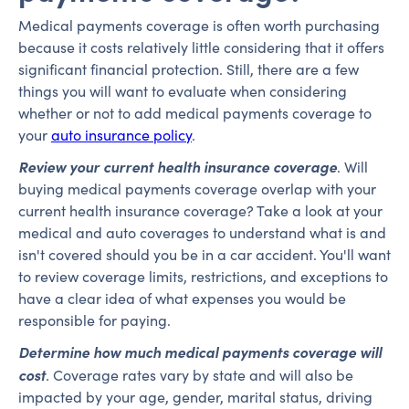
Medical payments coverage is often worth purchasing
because it costs relatively little considering that it offers
significant financial protection. Still, there are a few
things you will want to evaluate when considering
whether or not to add medical payments coverage to
your
auto insurance policy
.
Review your current health insurance coverage
. Will
buying medical payments coverage overlap with your
current health insurance coverage? Take a look at your
medical and auto coverages to understand what is and
isn't covered should you be in a car accident. You'll want
to review coverage limits, restrictions, and exceptions to
have a clear idea of what expenses you would be
responsible for paying.
Determine how much medical payments coverage will
cost
.
Coverage rates vary by state and will also be
impacted by your age, gender, marital status, driving