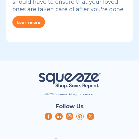
should have to ensure that your loved
ones are taken care of after you're gone.
Learn more
©2026 Squeeze. All rights reserved.
Follow Us