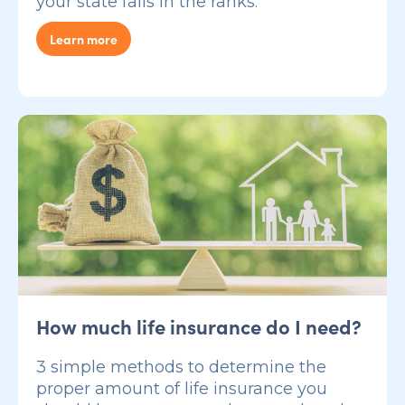
your state falls in the ranks.
Learn more
How much life insurance do I need?
3 simple methods to determine the
proper amount of life insurance you