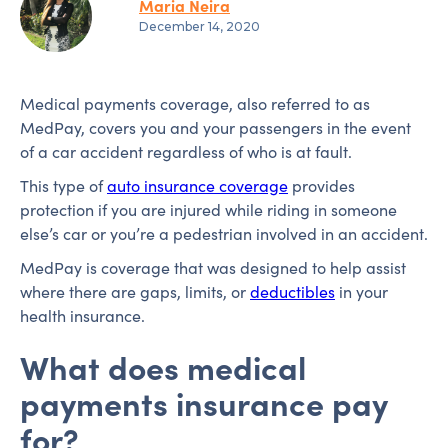
Maria Neira
December 14, 2020
Medical payments coverage, also referred to as
MedPay, covers you and your passengers in the event
of a car accident regardless of who is at fault.
This type of
auto insurance coverage
provides
protection if you are injured while riding in someone
else’s car or you’re a pedestrian involved in an accident.
MedPay is coverage that was designed to help assist
where there are gaps, limits, or
deductibles
in your
health insurance.
What does medical
payments insurance pay
for?