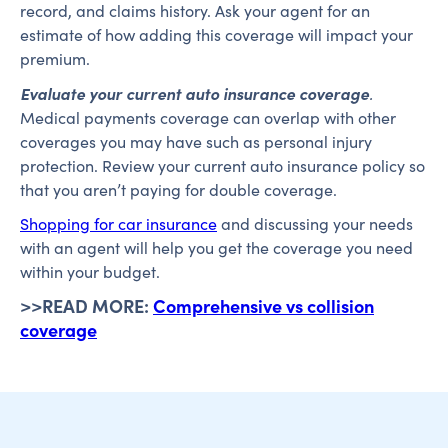
record, and claims history. Ask your agent for an
estimate of how adding this coverage will impact your
premium.
Evaluate your current auto insurance coverage
.
Medical payments coverage can overlap with other
coverages you may have such as personal injury
protection. Review your current auto insurance policy so
that you aren’t paying for double coverage.
Shopping for car insurance
and discussing your needs
with an agent will help you get the coverage you need
within your budget.
>>READ MORE:
Comprehensive vs collision
coverage