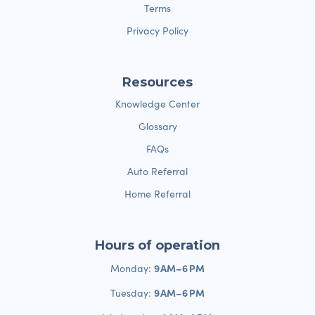
Terms
Privacy Policy
Resources
Knowledge Center
Glossary
FAQs
Auto Referral
Home Referral
Hours of operation
9 AM–6 PM
Monday:
9 AM–6 PM
Tuesday: