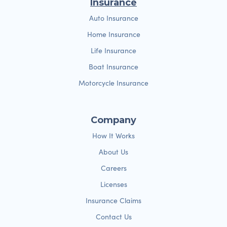
Insurance
Auto Insurance
Home Insurance
Life Insurance
Boat Insurance
Motorcycle Insurance
Company
How It Works
About Us
Careers
Licenses
Insurance Claims
Contact Us