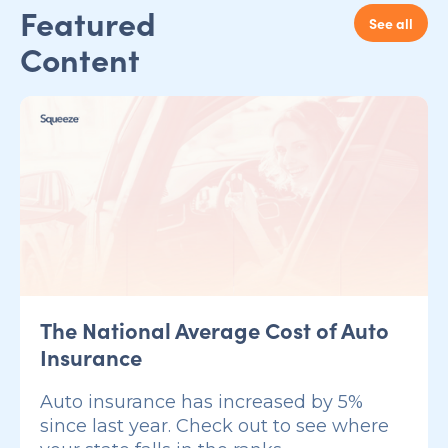
Featured
See all
Content
The National Average Cost of Auto
Insurance
Auto insurance has increased by 5%
since last year. Check out to see where