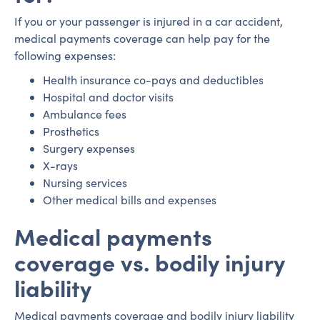
If you or your passenger is injured in a car accident,
medical payments coverage can help pay for the
following expenses:
Health insurance co-pays and deductibles
Hospital and doctor visits
Ambulance fees
Prosthetics
Surgery expenses
X-rays
Nursing services
Other medical bills and expenses
Medical payments
coverage vs. bodily injury
liability
Medical payments coverage and bodily injury liability