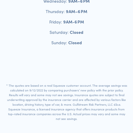
9 AM–6 PM
Wednesday:
9 AM–6 PM
Thursday:
9 AM-6 PM
Friday:
Closed
Saturday:
Closed
Sunday:
* The quotes are based on a real Squeeze customer account. The average savings was
calculated on 9/12/2022 by comparing purchasers’ new policy with the prior policy.
Results will vary and some may not see savings. Insurance quotes are subject to final
underwriting approval by the insurance carrier and are affected by various factors like
location, driving history, type of car, & more. Gulfstream Risk Partners, LLC d.b.a.
Squeeze Insurance, a licensed insurance agency that offers insurance products from
top-rated insurance companies across the U.S. Actual prices may vary and some may
not see savings.