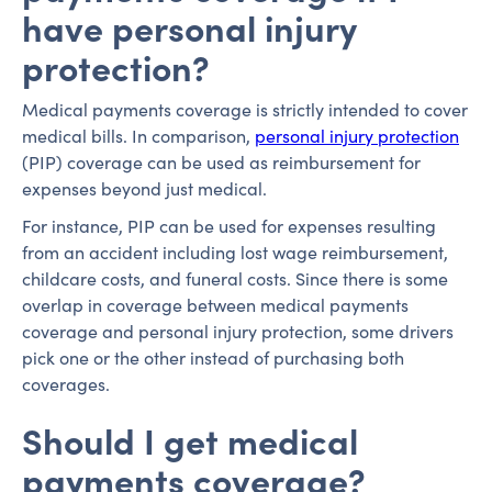
have personal injury
protection?
Medical payments coverage is strictly intended to cover
medical bills. In comparison,
personal injury protection
(PIP) coverage can be used as reimbursement for
expenses beyond just medical.
For instance, PIP can be used for expenses resulting
from an accident including lost wage reimbursement,
childcare costs, and funeral costs. Since there is some
overlap in coverage between medical payments
coverage and personal injury protection, some drivers
pick one or the other instead of purchasing both
coverages.
Should I get medical
payments coverage?