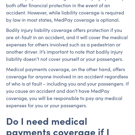
both offer financial protection in the event of an
accident. However, while liability coverage is required
by law in most states, MedPay coverage is optional.
Bodily injury liability coverage offers protection if you
are at-fault in an accident, and it will cover the medical
expenses for others involved such as a pedestrian or
another driver. It’s important to note that bodily injury
liability doesn’t not cover yourself or your passengers.
Medical payments coverage, on the other hand, offers
coverage for anyone involved in an accident regardless
of who is at fault - including you and your passengers. If
you cause an accident and don’t have MedPay
coverage, you will be responsible to pay any medical
expenses for you or your passengers.
Do I need medical
payments coverage if I