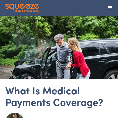
What Is Medical
Payments Coverage?