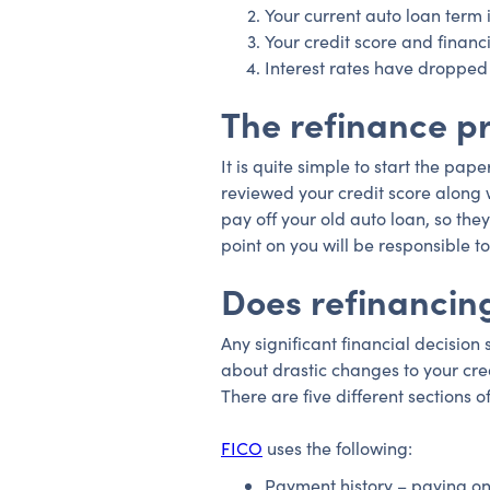
Your current auto loan term i
Your credit score and financ
Interest rates have dropped
The refinance p
It is quite simple to start the pa
reviewed your credit score along w
pay off your old auto loan, so they
point on you will be responsible
Does refinancing
Any significant financial decision
about drastic changes to your cre
There are five different sections o
FICO
uses the following:
Payment history – paying on