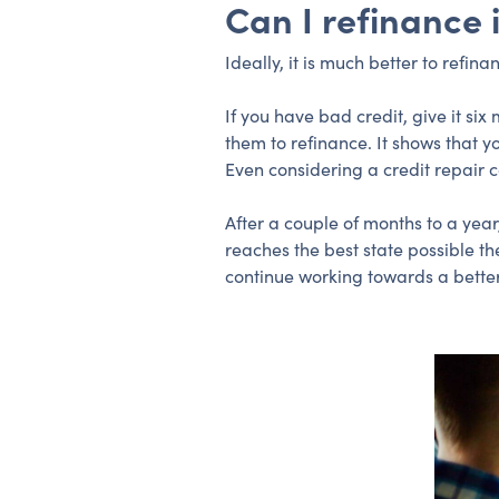
Can I refinance 
Ideally, it is much better to refi
If you have bad credit, give it s
them to refinance. It shows that 
Even considering a credit repair
After a couple of months to a year
reaches the best state possible th
continue working towards a better