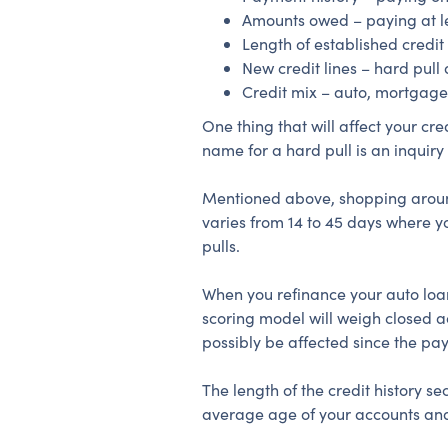
Amounts owed – paying at l
Length of established credit
New credit lines – hard pull 
Credit mix – auto, mortgage,
One thing that will affect your cr
name for a hard pull is an inquiry w
Mentioned above, shopping around f
varies from 14 to 45 days where yo
pulls.
When you refinance your auto loan
scoring model will weigh closed a
possibly be affected since the pa
The length of the credit history 
average age of your accounts and