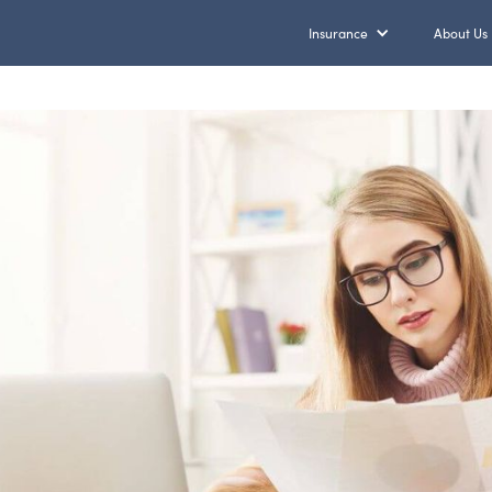
Insurance
About Us