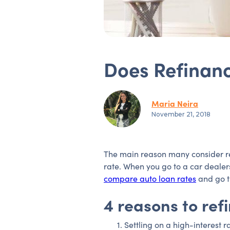
Does Refinanc
Maria Neira
November 21, 2018
The main reason many consider refi
rate. When you go to a car dealers
compare auto loan rates
and go t
4 reasons to ref
Settling on a high-interest r