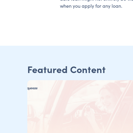
when you apply for any loan.
Featured Content