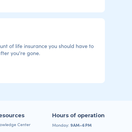
t of life insurance you should have to
fter you're gone.
esources
Hours of operation
owledge Center
9 AM–6 PM
Monday: