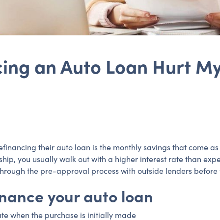
ing an Auto Loan Hurt My
nancing their auto loan is the monthly savings that come as a 
hip, you usually walk out with a higher interest rate than expe
hrough the pre-approval process with outside lenders before y
inance your auto loan
ate when the purchase is initially made