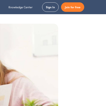
Knowledge Center
Sign In
Join for free