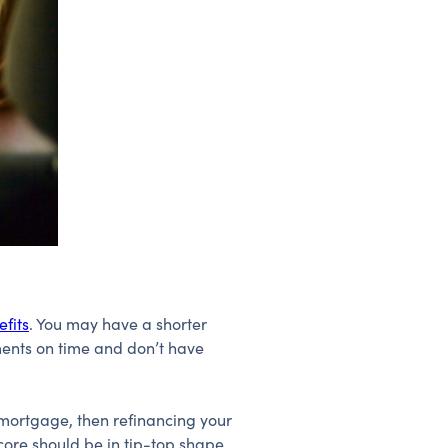
fits
. You may have a shorter
ents on time and don’t have
a mortgage, then refinancing your
score should be in tip-top shape