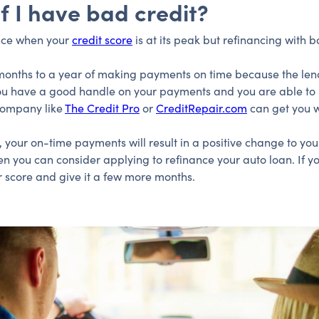
if I have bad credit?
nance when your
credit score
is at its peak but refinancing with bad
ix months to a year of making payments on time because the len
you have a good handle on your payments and you are able to p
 company like
The Credit Pro
or
CreditRepair.com
can get you 
, your on-time payments will result in a positive change to you
en you can consider applying to refinance your auto loan. If y
 score and give it a few more months.