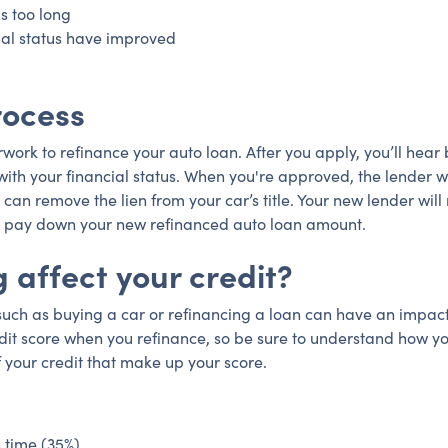
s too long
ial status have improved
rocess
perwork to refinance your auto loan. After you apply, you’ll hea
ith your financial status. When you're approved, the lender wi
 can remove the lien from your car’s title. Your new lender will r
 to pay down your new refinanced auto loan amount.
 affect your credit?
 such as buying a car or refinancing a loan can have an impact
dit score when you refinance, so be sure to understand how yo
f your credit that make up your score.
 time (35%)