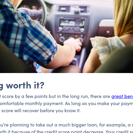
g worth it?
t score by a few points but in the long run, there are
great bene
 comfortable monthly payment. As long as you make your paym
 score will recover before you know it.
f you’re planning to take out a much bigger loan, for example, 
rth it because of the credit score point decrease. Your credit 