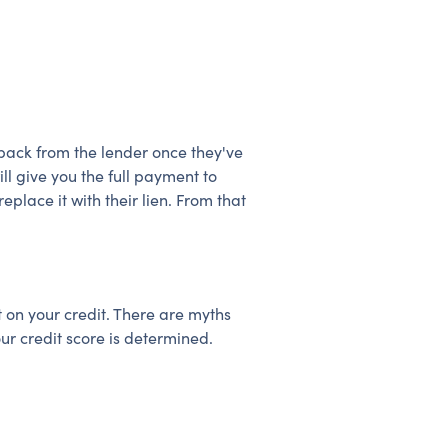
r back from the lender once they've
ll give you the full payment to
eplace it with their lien. From that
 on your credit. There are myths
ur credit score is determined.