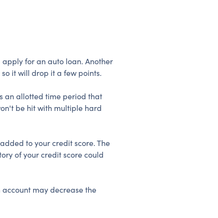
u apply for an auto loan. Another
o it will drop it a few points.
s an allotted time period that
on't be hit with multiple hard
 added to your credit score. The
ry of your credit score could
an account may decrease the