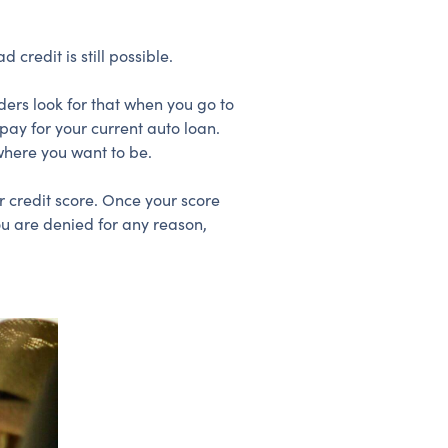
 credit is still possible.
ders look for that when you go to
ay for your current auto loan.
where you want to be.
r credit score. Once your score
ou are denied for any reason,