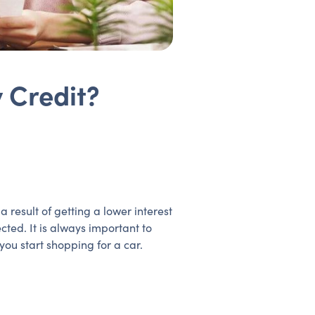
 Credit?
result of getting a lower interest
cted. It is always important to
ou start shopping for a car.