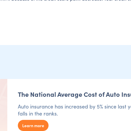
The National Average Cost of Auto In
Auto insurance has increased by 5% since last y
falls in the ranks.
Learn more