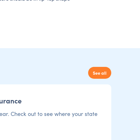
See all
surance
ear. Check out to see where your state