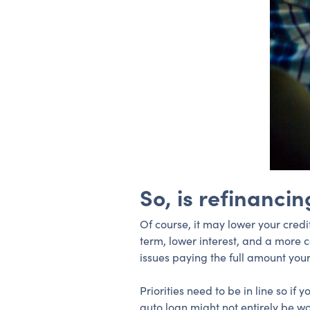
So, is refinancin
Of course, it may lower your credi
term, lower interest, and a more
issues paying the full amount your
Priorities need to be in line so i
auto loan might not entirely be wo