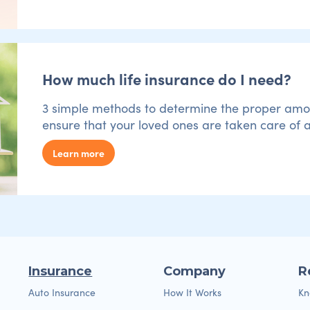
How much life insurance do I need?
3 simple methods to determine the proper amoun
ensure that your loved ones are taken care of a
Learn more
Insurance
Company
R
Auto Insurance
How It Works
Kn