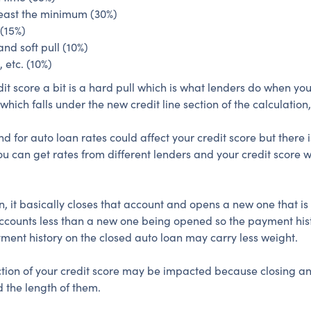
east the minimum (30%)
 (15%)
and soft pull (10%)
 etc. (10%)
edit score a bit is a hard pull which is what lenders do when yo
hich falls under the new credit line section of the calculation, s
or auto loan rates could affect your credit score but there i
u can get rates from different lenders and your credit score w
, it basically closes that account and opens a new one that is
ccounts less than a new one being opened so the payment histo
yment history on the closed auto loan may carry less weight.
section of your credit score may be impacted because closing 
 the length of them.